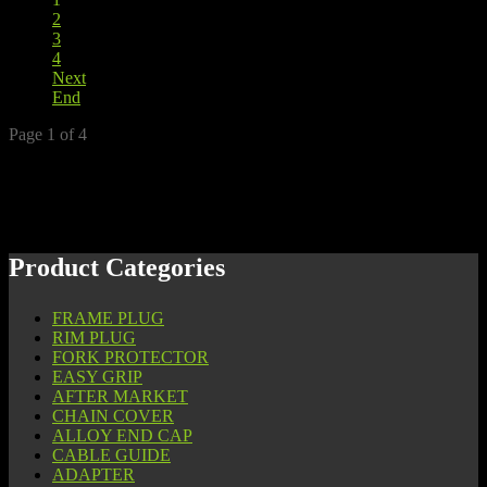
2
3
4
Next
End
Page 1 of 4
Product Categories
FRAME PLUG
RIM PLUG
FORK PROTECTOR
EASY GRIP
AFTER MARKET
CHAIN COVER
ALLOY END CAP
CABLE GUIDE
ADAPTER