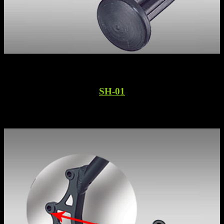
SH-01