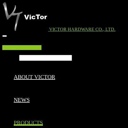
VICTOR HARDWARE CO., LTD.
EDM DOWNLOAD
Search ...
ABOUT VICTOR
NEWS
PRODUCTS