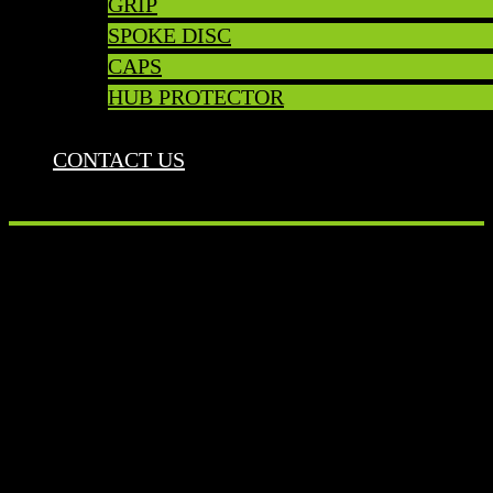
GRIP
SPOKE DISC
CAPS
HUB PROTECTOR
CONTACT US