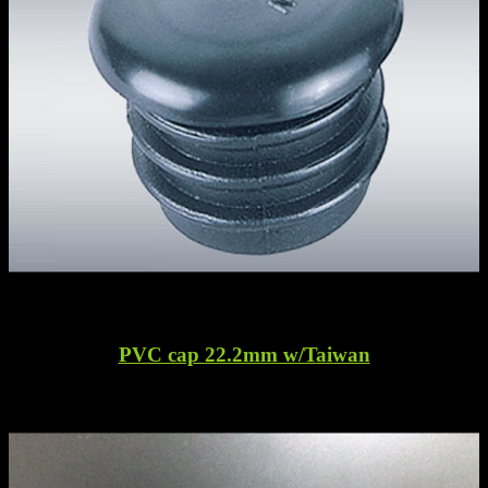
PVC cap 22.2mm w/Taiwan