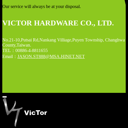
Our service will always be at your disposal.
VICTOR HARDWARE CO., LTD.
No.21-10,Putsai Rd,Nankang Villiage,Puyen Township, Changhwa
County,Taiwan.
TEL：00886-4-8811655
Email：
JASON.ST888@MSA.HINET.NET