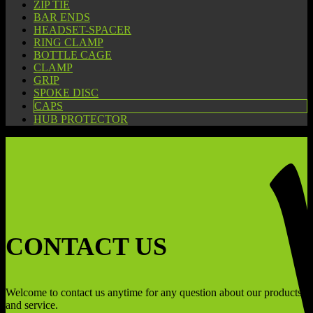
ZIP TIE
BAR ENDS
HEADSET-SPACER
RING CLAMP
BOTTLE CAGE
CLAMP
GRIP
SPOKE DISC
CAPS
HUB PROTECTOR
CONTACT US
Welcome to contact us anytime for any question about our products
and service.