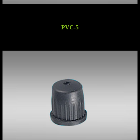
PVC-5