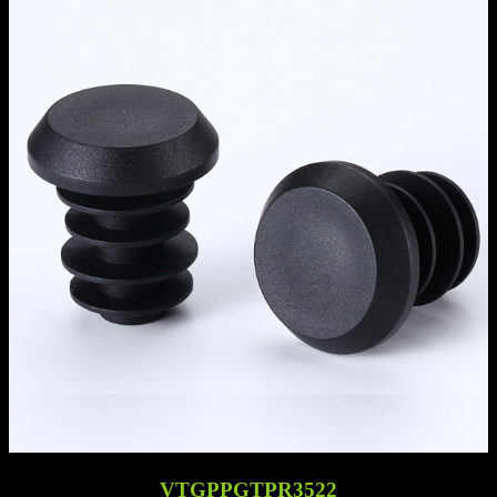
VTGPPGTPR3522