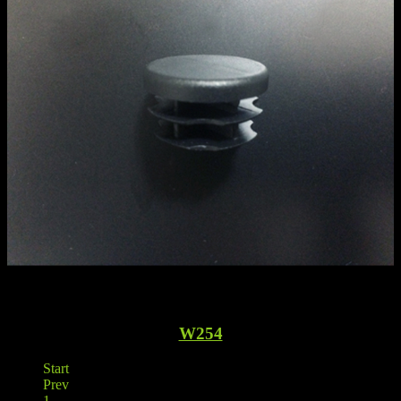
W254
Start
Prev
1