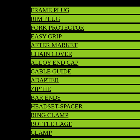
FRAME PLUG
RIM PLUG
FORK PROTECTOR
EASY GRIP
AFTER MARKET
CHAIN COVER
ALLOY END CAP
CABLE GUIDE
ADAPTER
ZIP TIE
BAR ENDS
HEADSET-SPACER
RING CLAMP
BOTTLE CAGE
CLAMP