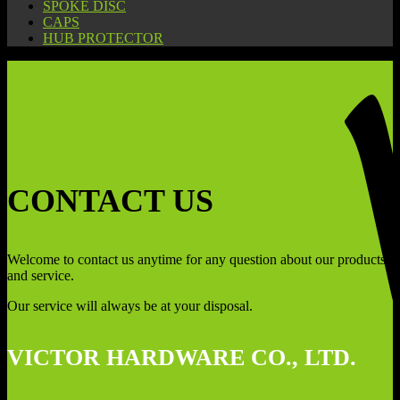
SPOKE DISC
CAPS
HUB PROTECTOR
CONTACT US
Welcome to contact us anytime for any question about our products
and service.
Our service will always be at your disposal.
VICTOR HARDWARE CO., LTD.