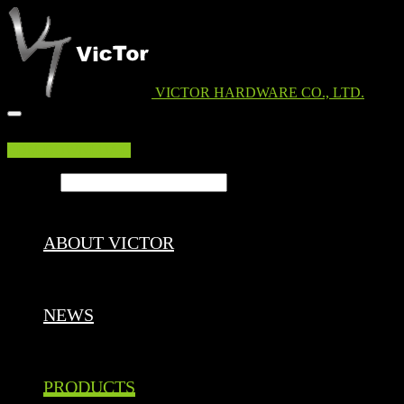
VICTOR HARDWARE CO., LTD.
EDM DOWNLOAD
Search ...
ABOUT VICTOR
NEWS
PRODUCTS