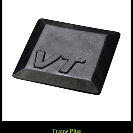
Frame Plug