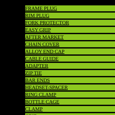
FRAME PLUG
RIM PLUG
FORK PROTECTOR
EASY GRIP
AFTER MARKET
CHAIN COVER
ALLOY END CAP
CABLE GUIDE
ADAPTER
ZIP TIE
BAR ENDS
HEADSET-SPACER
RING CLAMP
BOTTLE CAGE
CLAMP