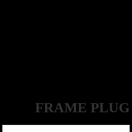
FRAME PLUG