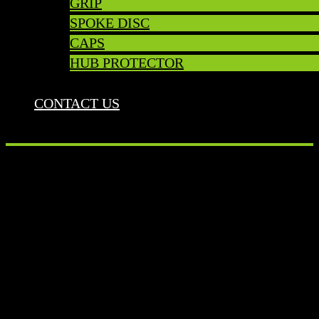
GRIP
SPOKE DISC
CAPS
HUB PROTECTOR
CONTACT US