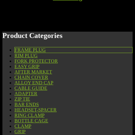
Product Categories
FRAME PLUG
RIM PLUG
FORK PROTECTOR
EASY GRIP
AFTER MARKET
CHAIN COVER
ALLOY END CAP
CABLE GUIDE
ADAPTER
ZIP TIE
BAR ENDS
HEADSET-SPACER
RING CLAMP
BOTTLE CAGE
CLAMP
GRIP