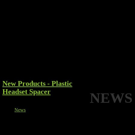
New Products - Plastic
Headset Spacer
NEWS
Details
News