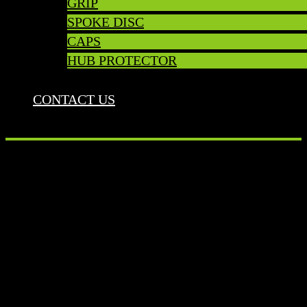
GRIP
SPOKE DISC
CAPS
HUB PROTECTOR
CONTACT US