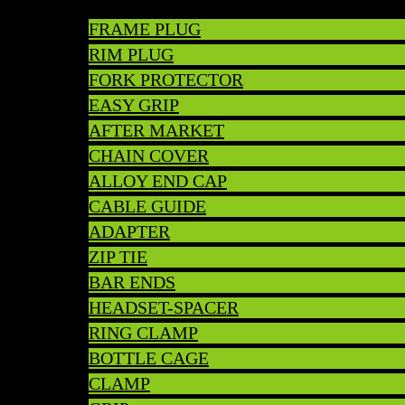
FRAME PLUG
RIM PLUG
FORK PROTECTOR
EASY GRIP
AFTER MARKET
CHAIN COVER
ALLOY END CAP
CABLE GUIDE
ADAPTER
ZIP TIE
BAR ENDS
HEADSET-SPACER
RING CLAMP
BOTTLE CAGE
CLAMP