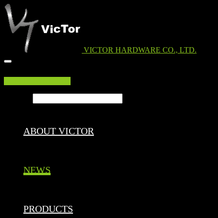
VICTOR HARDWARE CO., LTD.
EDM DOWNLOAD
Search ...
ABOUT VICTOR
NEWS
PRODUCTS