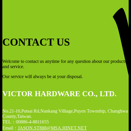
CONTACT US
Welcome to contact us anytime for any question about our products
and service.
Our service will always be at your disposal.
VICTOR HARDWARE CO., LTD.
No.21-10,Putsai Rd,Nankang Villiage,Puyen Township, Changhwa
County,Taiwan.
TEL：00886-4-8811655
Email：
JASON.ST888@MSA.HINET.NET