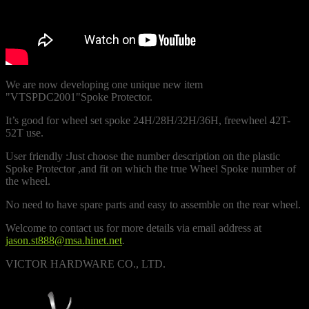
We are now developing one unique new item
"VTSPDC2001"Spoke Protector.
It’s good for wheel set spoke 24H/28H/32H/36H, freewheel 42T-
52T use.
User friendly :Just choose the number description on the plastic
Spoke Protector ,and fit on which the true Wheel Spoke number of
the wheel.
No need to have spare parts and easy to assemble on the rear wheel.
Welcome to contact us for more details via email address at
jason.st888@msa.hinet.net
.
VICTOR HARDWARE CO., LTD.