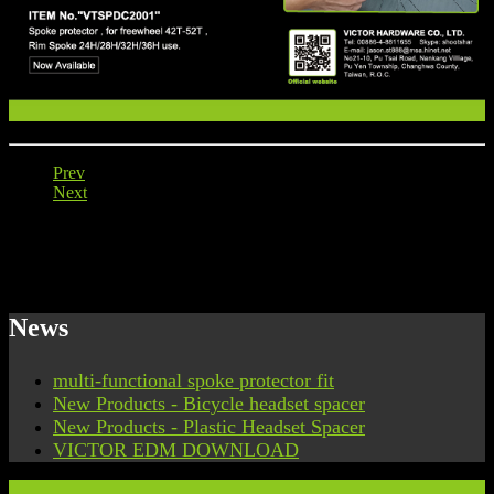
Prev
Next
News
multi-functional spoke protector fit
New Products - Bicycle headset spacer
New Products - Plastic Headset Spacer
VICTOR EDM DOWNLOAD