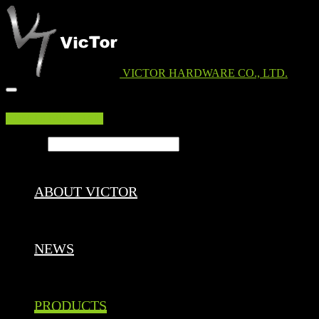
VICTOR HARDWARE CO., LTD.
EDM DOWNLOAD
Search ...
ABOUT VICTOR
NEWS
PRODUCTS