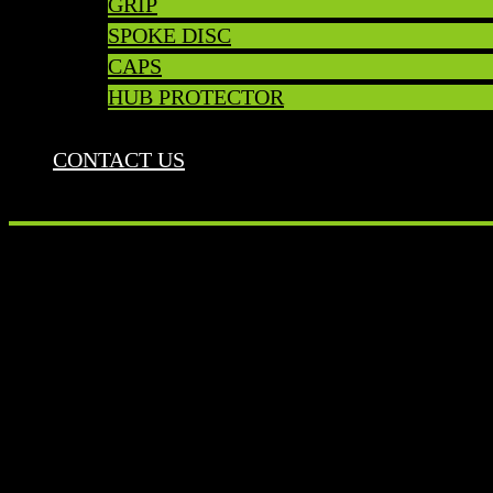
GRIP
SPOKE DISC
CAPS
HUB PROTECTOR
CONTACT US