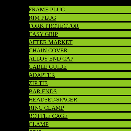
FRAME PLUG
RIM PLUG
FORK PROTECTOR
EASY GRIP
AFTER MARKET
CHAIN COVER
ALLOY END CAP
CABLE GUIDE
ADAPTER
ZIP TIE
BAR ENDS
HEADSET-SPACER
RING CLAMP
BOTTLE CAGE
CLAMP