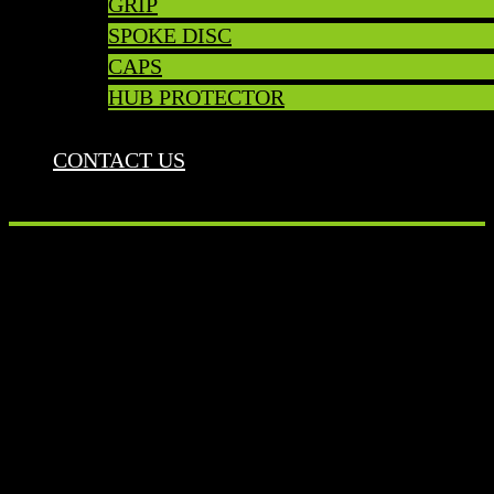
GRIP
SPOKE DISC
CAPS
HUB PROTECTOR
CONTACT US