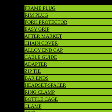
FRAME PLUG
RIM PLUG
FORK PROTECTOR
EASY GRIP
AFTER MARKET
CHAIN COVER
ALLOY END CAP
CABLE GUIDE
ADAPTER
ZIP TIE
BAR ENDS
HEADSET-SPACER
RING CLAMP
BOTTLE CAGE
CLAMP