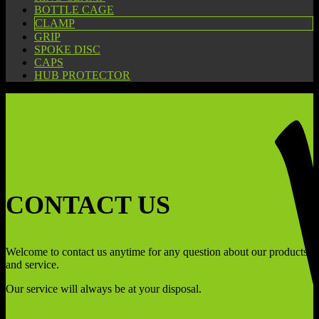
BOTTLE CAGE
CLAMP
GRIP
SPOKE DISC
CAPS
HUB PROTECTOR
CONTACT US
Welcome to contact us anytime for any question about our products
and service.
Our service will always be at your disposal.