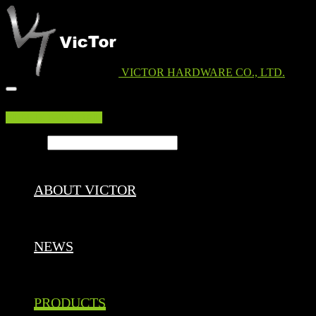
VICTOR HARDWARE CO., LTD.
EDM DOWNLOAD
Search ...
ABOUT VICTOR
NEWS
PRODUCTS