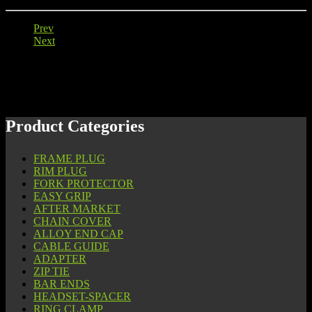
Prev
Next
Product Categories
FRAME PLUG
RIM PLUG
FORK PROTECTOR
EASY GRIP
AFTER MARKET
CHAIN COVER
ALLOY END CAP
CABLE GUIDE
ADAPTER
ZIP TIE
BAR ENDS
HEADSET-SPACER
RING CLAMP