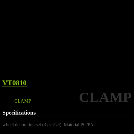
VT0810
CLAMP
Details
CLAMP
Specifications
wheel decoration set.(3 pcs/set). Material:PC/PA.