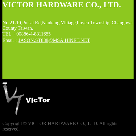
VICTOR HARDWARE CO., LTD.
No.21-10,Putsai Rd,Nankang Villiage,Puyen Township, Changhwa
County,Taiwan.
TEL：00886-4-8811655
Email：
JASON.ST888@MSA.HINET.NET
Copyright © VICTOR HARDWARE CO., LTD. All rights
reserved.