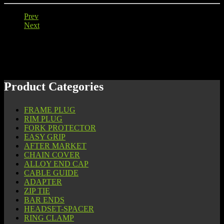
Prev
Next
Product Categories
FRAME PLUG
RIM PLUG
FORK PROTECTOR
EASY GRIP
AFTER MARKET
CHAIN COVER
ALLOY END CAP
CABLE GUIDE
ADAPTER
ZIP TIE
BAR ENDS
HEADSET-SPACER
RING CLAMP