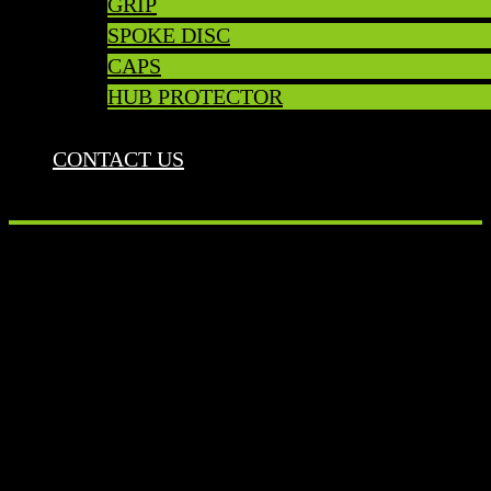
GRIP
SPOKE DISC
CAPS
HUB PROTECTOR
CONTACT US