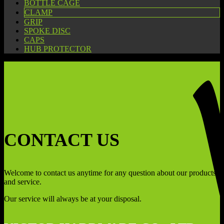
BOTTLE CAGE
CLAMP
GRIP
SPOKE DISC
CAPS
HUB PROTECTOR
CONTACT US
Welcome to contact us anytime for any question about our products
and service.
Our service will always be at your disposal.