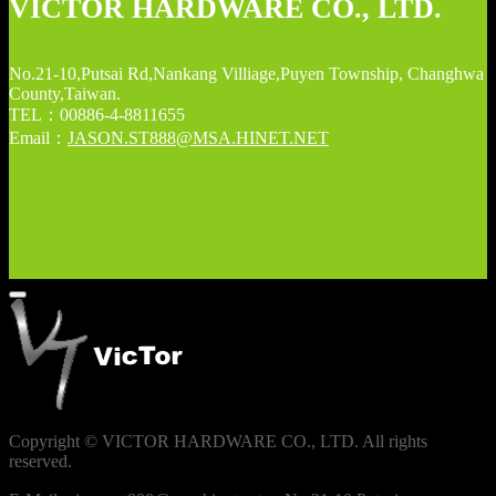
VICTOR HARDWARE CO., LTD.
No.21-10,Putsai Rd,Nankang Villiage,Puyen Township, Changhwa
County,Taiwan.
TEL：00886-4-8811655
Email：
JASON.ST888@MSA.HINET.NET
Copyright © VICTOR HARDWARE CO., LTD. All rights
reserved.