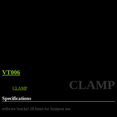
VT006
CLAMP
Details
CLAMP
Specifications
reflector bracket 28.6mm for Seatpost use