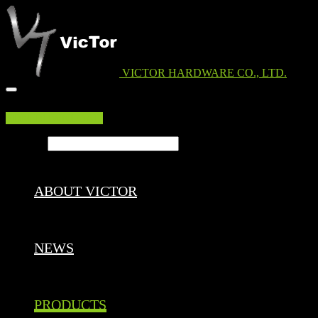
VICTOR HARDWARE CO., LTD.
EDM DOWNLOAD
Search ...
ABOUT VICTOR
NEWS
PRODUCTS