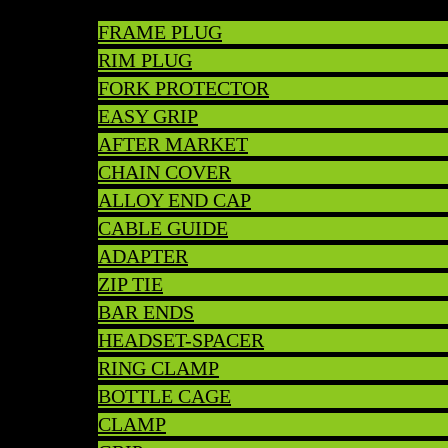
FRAME PLUG
RIM PLUG
FORK PROTECTOR
EASY GRIP
AFTER MARKET
CHAIN COVER
ALLOY END CAP
CABLE GUIDE
ADAPTER
ZIP TIE
BAR ENDS
HEADSET-SPACER
RING CLAMP
BOTTLE CAGE
CLAMP